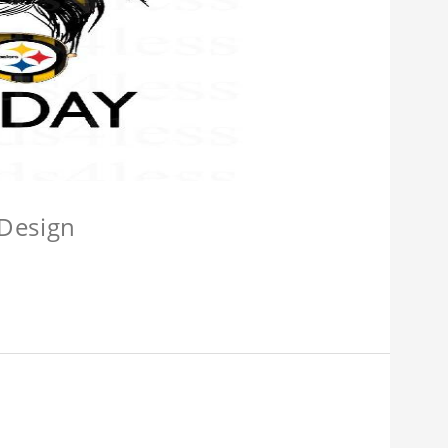
 Design