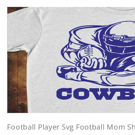
Football Player Svg Football Mom Sh