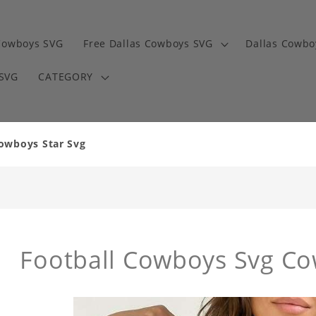
Cowboys SVG
Free Dallas Cowboys SVG
Dallas Cowbo
 SVG
CATEGORY
owboys Star Svg
Football Cowboys Svg Co