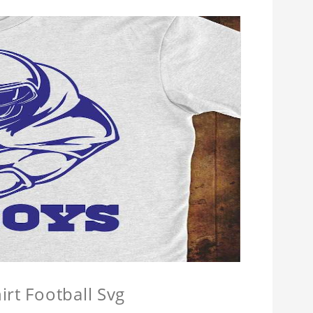
irt Football Svg