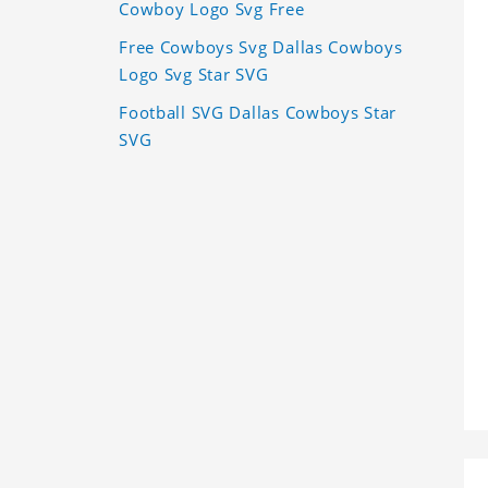
Cowboy Logo Svg Free
Free Cowboys Svg Dallas Cowboys
Logo Svg Star SVG
Football SVG Dallas Cowboys Star
SVG