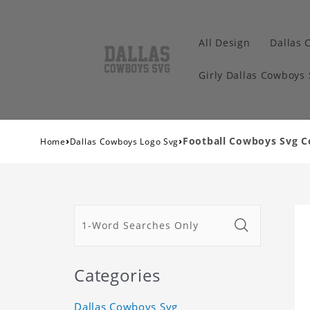
All Design
Dallas 
Girly Dallas Cowboys
›
›
Football Cowboys Svg C
Home
Dallas Cowboys Logo Svg
Categories
Dallas Cowboys Svg