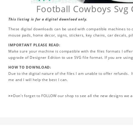
Football Cowboys Svg 
This listing is for a digital download only.
These digital downloads can be used with compatible machines to cr
mouse pads, home decor, signs, stickers, key chains, car decals, p
IMPORTANT PLEASE READ:
Make sure your machine is compatible with the files formats I offer
upgrade of Designer Edition to use SVG file format. If you are using
HOW TO DOWNLOAD:
Due to the digital nature of the files I am unable to offer refunds. 
me and I will help the best I can.
>>
Don't forget to FOLLOW our shop to see all the new designs we 