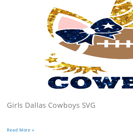
Girls Dallas Cowboys SVG
Read More »