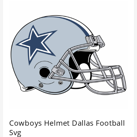
Cowboys Helmet Dallas Football
Svg