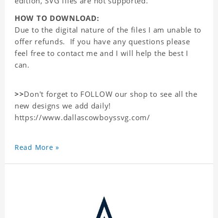
edition, SVG files are not supported.
HOW TO DOWNLOAD:
Due to the digital nature of the files I am unable to
offer refunds. If you have any questions please
feel free to contact me and I will help the best I
can.
>>
Don't forget to FOLLOW our shop to see all the
new designs we add daily!
https://www.dallascowboyssvg.com/
Read More »