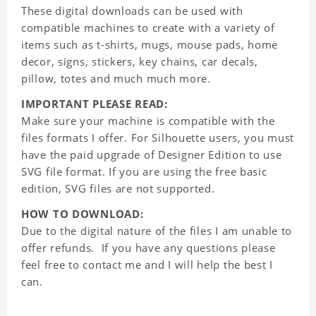
These digital downloads can be used with
compatible machines to create with a variety of
items such as t-shirts, mugs, mouse pads, home
decor, signs, stickers, key chains, car decals,
pillow, totes and much much more.
IMPORTANT PLEASE READ:
Make sure your machine is compatible with the
files formats I offer. For Silhouette users, you must
have the paid upgrade of Designer Edition to use
SVG file format. If you are using the free basic
edition, SVG files are not supported.
HOW TO DOWNLOAD:
Due to the digital nature of the files I am unable to
offer refunds. If you have any questions please
feel free to contact me and I will help the best I
can.