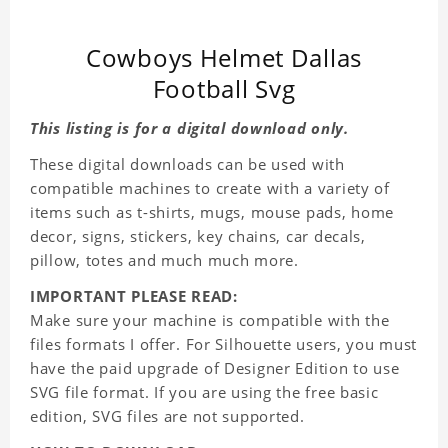
Cowboys Helmet Dallas
Football Svg
This listing is for a digital download only.
These digital downloads can be used with
compatible machines to create with a variety of
items such as t-shirts, mugs, mouse pads, home
decor, signs, stickers, key chains, car decals,
pillow, totes and much much more.
IMPORTANT PLEASE READ:
Make sure your machine is compatible with the
files formats I offer. For Silhouette users, you must
have the paid upgrade of Designer Edition to use
SVG file format. If you are using the free basic
edition, SVG files are not supported.