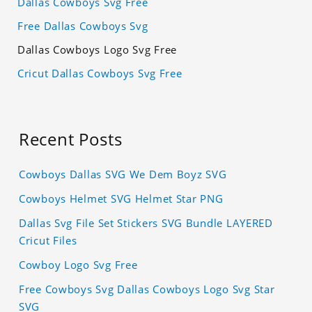
Dallas Cowboys Svg Free
Free Dallas Cowboys Svg
Dallas Cowboys Logo Svg Free
Cricut Dallas Cowboys Svg Free
Recent Posts
Cowboys Dallas SVG We Dem Boyz SVG
Cowboys Helmet SVG Helmet Star PNG
Dallas Svg File Set Stickers SVG Bundle LAYERED
Cricut Files
Cowboy Logo Svg Free
Free Cowboys Svg Dallas Cowboys Logo Svg Star
SVG