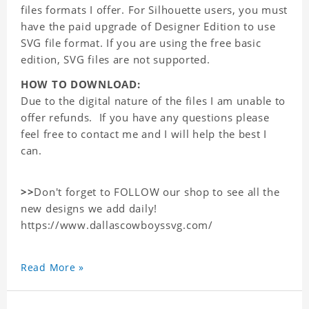
files formats I offer. For Silhouette users, you must
have the paid upgrade of Designer Edition to use
SVG file format. If you are using the free basic
edition, SVG files are not supported.
HOW TO DOWNLOAD:
Due to the digital nature of the files I am unable to
offer refunds. If you have any questions please
feel free to contact me and I will help the best I
can.
>>
Don't forget to FOLLOW our shop to see all the
new designs we add daily!
https://www.dallascowboyssvg.com/
Read More »