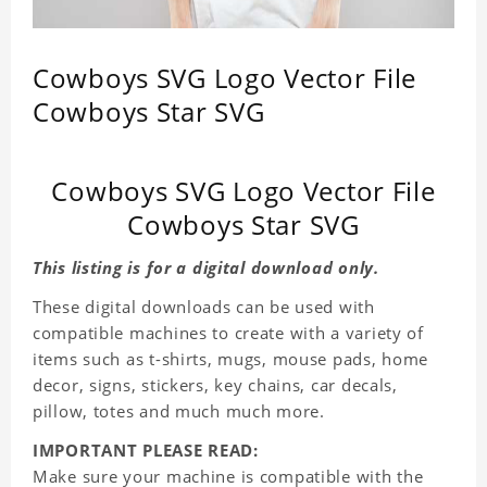
Cowboys SVG Logo Vector File
Cowboys Star SVG
Cowboys SVG Logo Vector File
Cowboys Star SVG
This listing is for a digital download only.
These digital downloads can be used with
compatible machines to create with a variety of
items such as t-shirts, mugs, mouse pads, home
decor, signs, stickers, key chains, car decals,
pillow, totes and much much more.
IMPORTANT PLEASE READ:
Make sure your machine is compatible with the