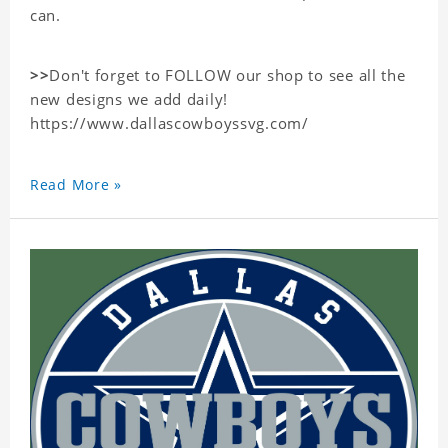
can.
>>
Don't forget to FOLLOW our shop to see all the
new designs we add daily!
https://www.dallascowboyssvg.com/
Read More »