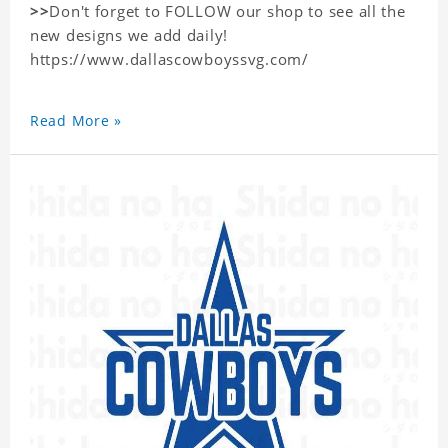
>>
Don't forget to FOLLOW our shop to see all the
new designs we add daily!
https://www.dallascowboyssvg.com/
Read More »