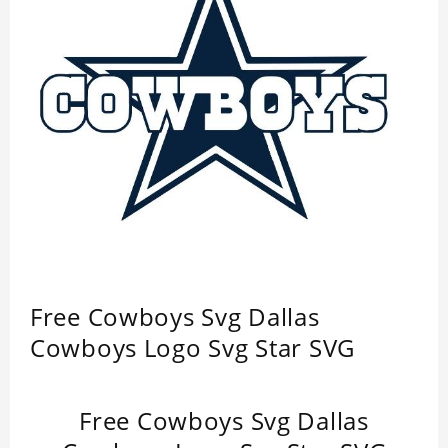
Free Cowboys Svg Dallas
Cowboys Logo Svg Star SVG
Free Cowboys Svg Dallas