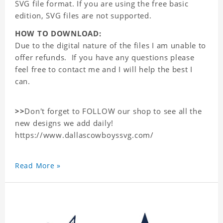
SVG file format. If you are using the free basic
edition, SVG files are not supported.
HOW TO DOWNLOAD:
Due to the digital nature of the files I am unable to
offer refunds. If you have any questions please
feel free to contact me and I will help the best I
can.
>>
Don't forget to FOLLOW our shop to see all the
new designs we add daily!
https://www.dallascowboyssvg.com/
Read More »