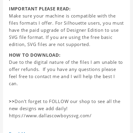
IMPORTANT PLEASE READ:
Make sure your machine is compatible with the
files formats I offer. For Silhouette users, you must
have the paid upgrade of Designer Edition to use
SVG file format. If you are using the free basic
edition, SVG files are not supported.
HOW TO DOWNLOAD:
Due to the digital nature of the files I am unable to
offer refunds. If you have any questions please
feel free to contact me and I will help the best I
can.
>>
Don't forget to FOLLOW our shop to see all the
new designs we add daily!
https://www.dallascowboyssvg.com/