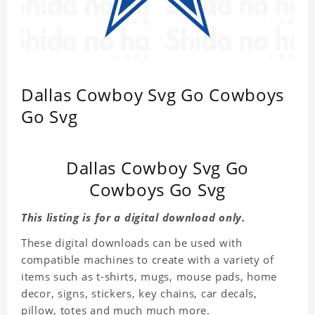
Dallas Cowboy Svg Go Cowboys
Go Svg
Dallas Cowboy Svg Go
Cowboys Go Svg
This listing is for a digital download only.
These digital downloads can be used with
compatible machines to create with a variety of
items such as t-shirts, mugs, mouse pads, home
decor, signs, stickers, key chains, car decals,
pillow, totes and much much more.