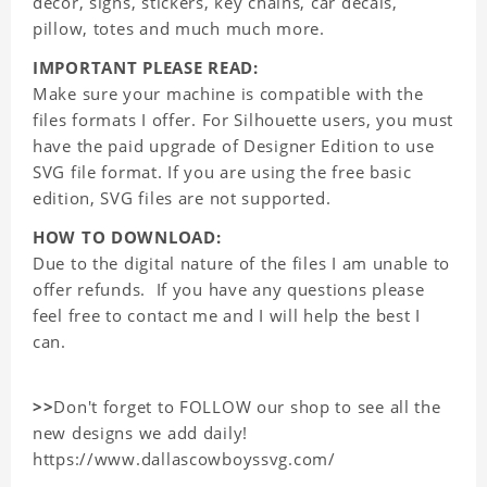
decor, signs, stickers, key chains, car decals,
pillow, totes and much much more.
IMPORTANT PLEASE READ:
Make sure your machine is compatible with the
files formats I offer. For Silhouette users, you must
have the paid upgrade of Designer Edition to use
SVG file format. If you are using the free basic
edition, SVG files are not supported.
HOW TO DOWNLOAD:
Due to the digital nature of the files I am unable to
offer refunds. If you have any questions please
feel free to contact me and I will help the best I
can.
>>
Don't forget to FOLLOW our shop to see all the
new designs we add daily!
https://www.dallascowboyssvg.com/