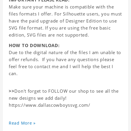
Make sure your machine is compatible with the
files formats I offer. For Silhouette users, you must
have the paid upgrade of Designer Edition to use
SVG file format. If you are using the free basic
edition, SVG files are not supported.
HOW TO DOWNLOAD:
Due to the digital nature of the files I am unable to
offer refunds. If you have any questions please
feel free to contact me and I will help the best I
can.
>>
Don't forget to FOLLOW our shop to see all the
new designs we add daily!
https://www.dallascowboyssvg.com/
Read More »