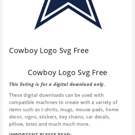
Cowboy Logo Svg Free
Cowboy Logo Svg Free
This listing is for a digital download only.
These digital downloads can be used with
compatible machines to create with a variety of
items such as t-shirts, mugs, mouse pads, home
decor, signs, stickers, key chains, car decals,
pillow, totes and much much more.
IMPORTANT PLEASE READ: