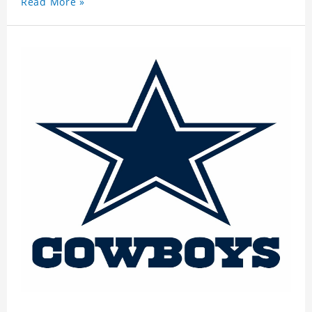
Read More »