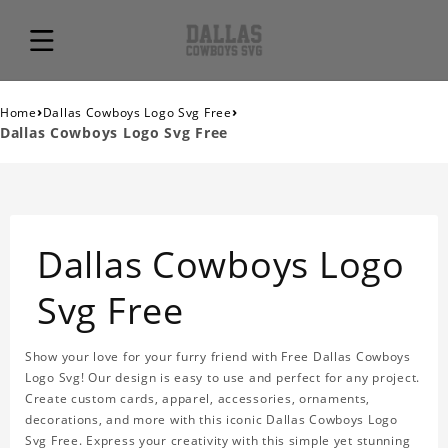
›
›
Home
Dallas Cowboys Logo Svg Free
Dallas Cowboys Logo Svg Free
Dallas Cowboys Logo
Svg Free
Show your love for your furry friend with Free Dallas Cowboys
Logo Svg! Our design is easy to use and perfect for any project.
Create custom cards, apparel, accessories, ornaments,
decorations, and more with this iconic Dallas Cowboys Logo
Svg Free. Express your creativity with this simple yet stunning