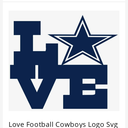
Love Football Cowboys Logo Svg