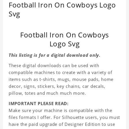
Football Iron On Cowboys Logo
Svg
Football Iron On Cowboys
Logo Svg
This listing is for a digital download only.
These digital downloads can be used with
compatible machines to create with a variety of
items such as t-shirts, mugs, mouse pads, home
decor, signs, stickers, key chains, car decals,
pillow, totes and much much more.
IMPORTANT PLEASE READ:
Make sure your machine is compatible with the
files formats I offer. For Silhouette users, you must
have the paid upgrade of Designer Edition to use