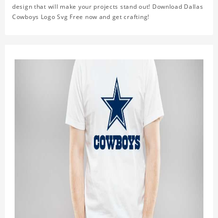
design that will make your projects stand out! Download Dallas
Cowboys Logo Svg Free now and get crafting!