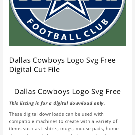
Dallas Cowboys Logo Svg Free
Digital Cut File
Dallas Cowboys Logo Svg Free
This listing is for a digital download only.
These digital downloads can be used with
compatible machines to create with a variety of
items such as t-shirts, mugs, mouse pads, home