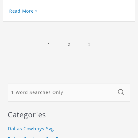
Read More »
1
2
Categories
Dallas Cowboys Svg