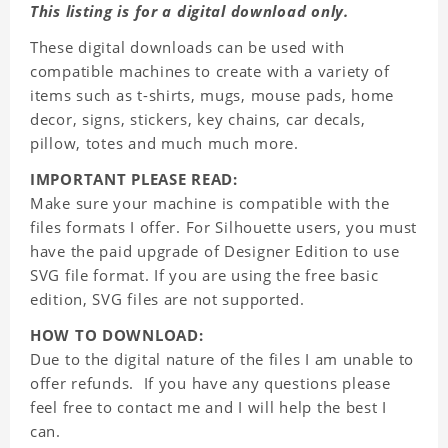
This listing is for a digital download only.
These digital downloads can be used with
compatible machines to create with a variety of
items such as t-shirts, mugs, mouse pads, home
decor, signs, stickers, key chains, car decals,
pillow, totes and much much more.
IMPORTANT PLEASE READ:
Make sure your machine is compatible with the
files formats I offer. For Silhouette users, you must
have the paid upgrade of Designer Edition to use
SVG file format. If you are using the free basic
edition, SVG files are not supported.
HOW TO DOWNLOAD:
Due to the digital nature of the files I am unable to
offer refunds. If you have any questions please
feel free to contact me and I will help the best I
can.