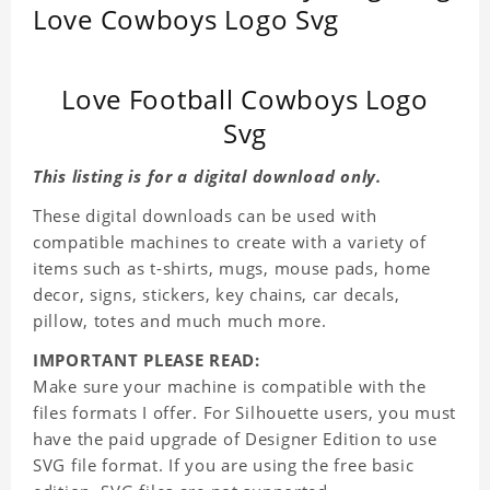
Love Cowboys Logo Svg
Love Football Cowboys Logo
Svg
This listing is for a digital download only.
These digital downloads can be used with
compatible machines to create with a variety of
items such as t-shirts, mugs, mouse pads, home
decor, signs, stickers, key chains, car decals,
pillow, totes and much much more.
IMPORTANT PLEASE READ:
Make sure your machine is compatible with the
files formats I offer. For Silhouette users, you must
have the paid upgrade of Designer Edition to use
SVG file format. If you are using the free basic