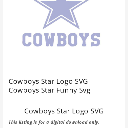
Cowboys Star Logo SVG
Cowboys Star Funny Svg
Cowboys Star Logo SVG
This listing is for a digital download only.