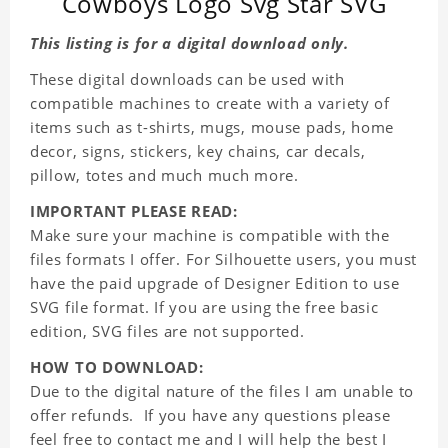
Cowboys Logo Svg Star SVG
This listing is for a digital download only.
These digital downloads can be used with
compatible machines to create with a variety of
items such as t-shirts, mugs, mouse pads, home
decor, signs, stickers, key chains, car decals,
pillow, totes and much much more.
IMPORTANT PLEASE READ:
Make sure your machine is compatible with the
files formats I offer. For Silhouette users, you must
have the paid upgrade of Designer Edition to use
SVG file format. If you are using the free basic
edition, SVG files are not supported.
HOW TO DOWNLOAD:
Due to the digital nature of the files I am unable to
offer refunds. If you have any questions please
feel free to contact me and I will help the best I