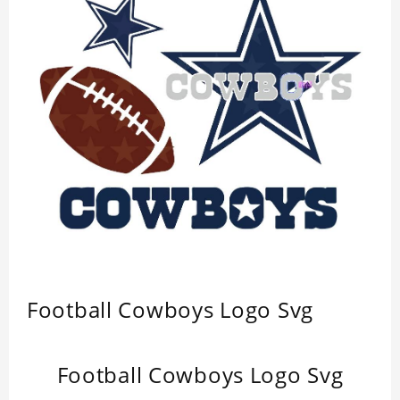
Football Cowboys Logo Svg
Football Cowboys Logo Svg