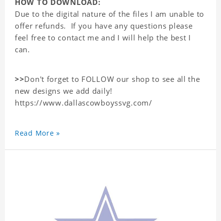
HOW TO DOWNLOAD:
Due to the digital nature of the files I am unable to
offer refunds. If you have any questions please
feel free to contact me and I will help the best I
can.
>>
Don't forget to FOLLOW our shop to see all the
new designs we add daily!
https://www.dallascowboyssvg.com/
Read More »