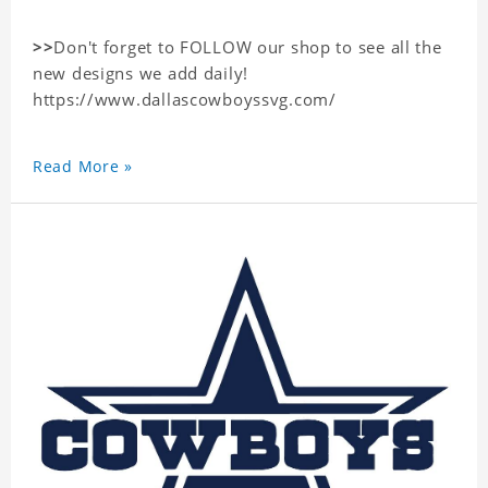
>>
Don't forget to FOLLOW our shop to see all the
new designs we add daily!
https://www.dallascowboyssvg.com/
Read More »