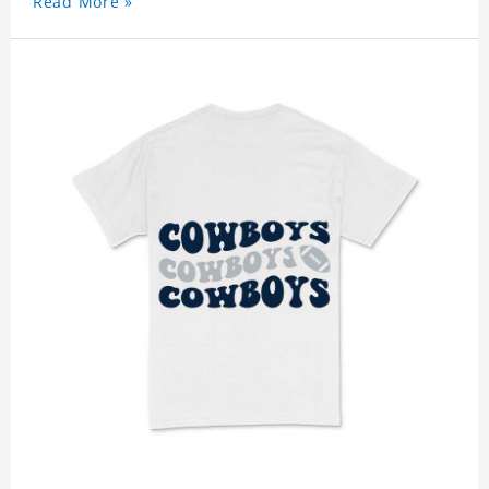
Read More »