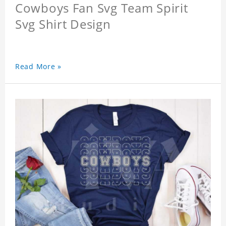
Cowboys Fan Svg Team Spirit
Svg Shirt Design
Read More »