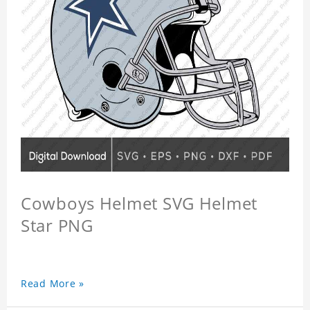
Cowboys Helmet SVG Helmet
Star PNG
Read More »