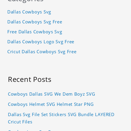
Dallas Cowboys Svg
Dallas Cowboys Svg Free
Free Dallas Cowboys Svg
Dallas Cowboys Logo Svg Free
Cricut Dallas Cowboys Svg Free
Recent Posts
Cowboys Dallas SVG We Dem Boyz SVG
Cowboys Helmet SVG Helmet Star PNG
Dallas Svg File Set Stickers SVG Bundle LAYERED
Cricut Files