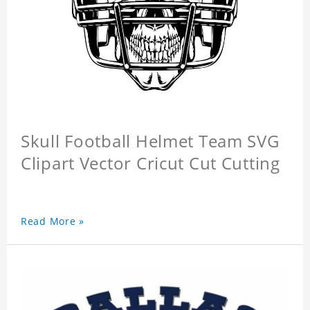
Skull Football Helmet Team SVG
Clipart Vector Cricut Cut Cutting
Read More »