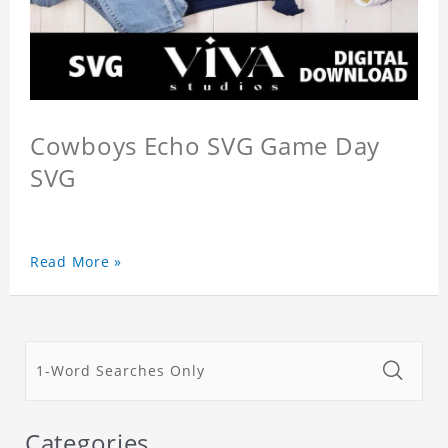
Cowboys Echo SVG Game Day
SVG
Read More »
Categories