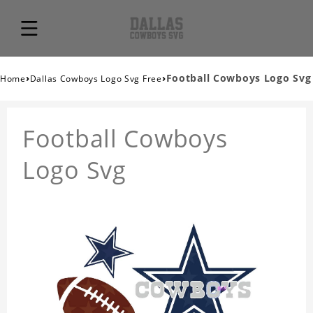
›
›
Football Cowboys Logo Svg
Home
Dallas Cowboys Logo Svg Free
Football Cowboys
Logo Svg