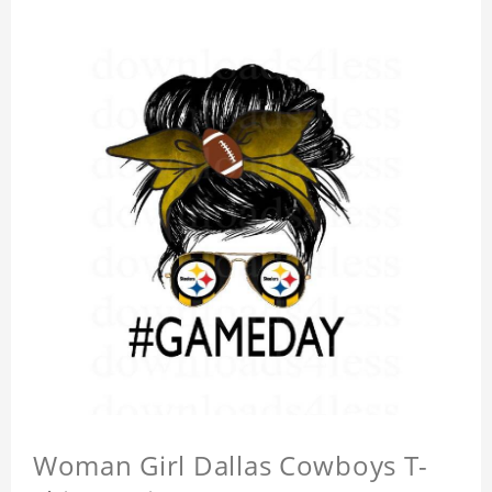
Woman Girl Dallas Cowboys T-