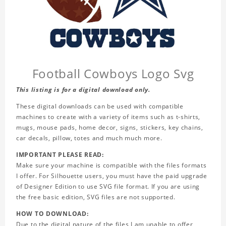
Football Cowboys Logo Svg
This listing is for a digital download only.
These digital downloads can be used with compatible
machines to create with a variety of items such as t-shirts,
mugs, mouse pads, home decor, signs, stickers, key chains,
car decals, pillow, totes and much much more.
IMPORTANT PLEASE READ:
Make sure your machine is compatible with the files formats
I offer. For Silhouette users, you must have the paid upgrade
of Designer Edition to use SVG file format. If you are using
the free basic edition, SVG files are not supported.
HOW TO DOWNLOAD:
Due to the digital nature of the files I am unable to offer