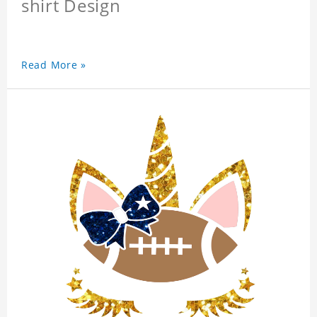
shirt Design
Read More »