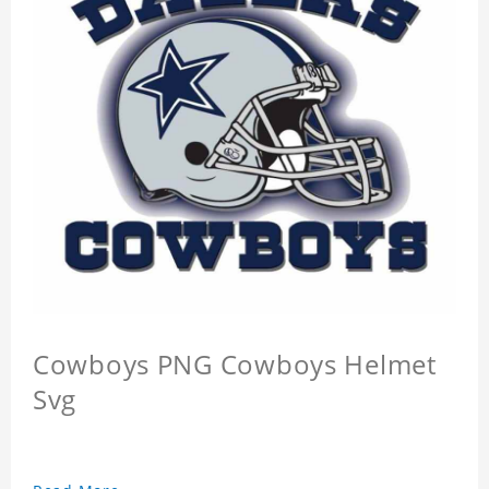
Cowboys PNG Cowboys Helmet
Svg