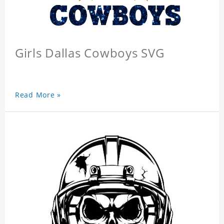
Girls Dallas Cowboys SVG
Read More »