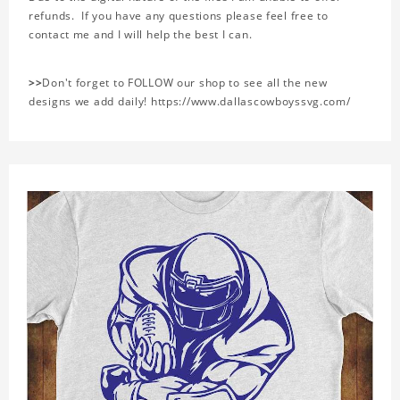
refunds. If you have any questions please feel free to
contact me and I will help the best I can.
>>
Don't forget to FOLLOW our shop to see all the new
designs we add daily! https://www.dallascowboyssvg.com/