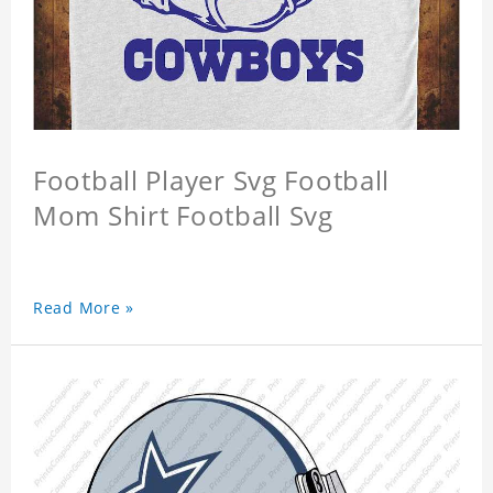
Football Player Svg Football
Mom Shirt Football Svg
Read More »