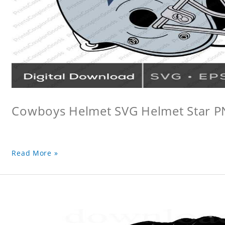
Cowboys Helmet SVG Helmet Star 
Read More »