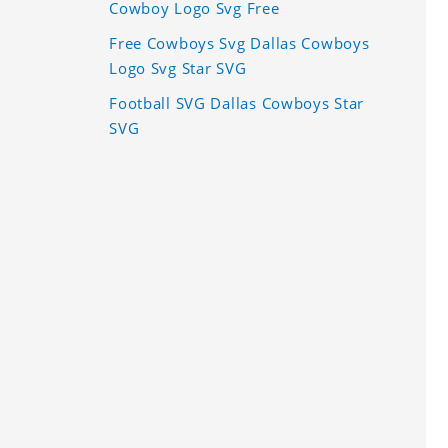
Cowboy Logo Svg Free
Free Cowboys Svg Dallas Cowboys
Logo Svg Star SVG
Football SVG Dallas Cowboys Star
SVG