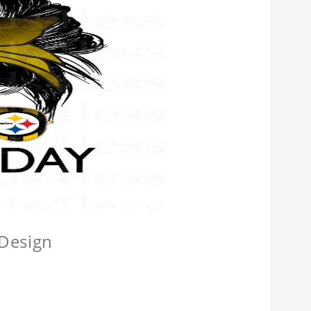
 Design