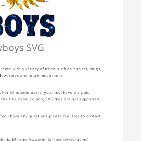
owboys SVG
eate with a variety of items such as t-shirts, mugs,
illow, totes and much much more.
. For Silhouette users, you must have the paid
 the free basic edition, SVG files are not supported.
If you have any questions please feel free to contact
add daily! https://www.dallascowboyssvg.com/