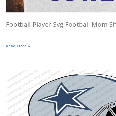
Football Player Svg Football Mom Sh
Read More »