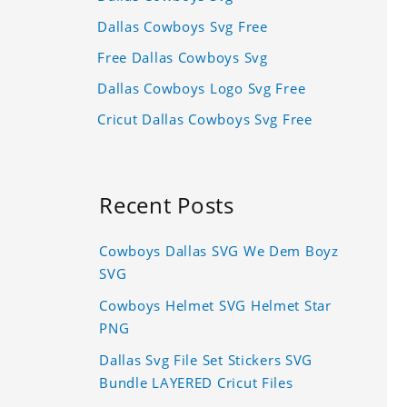
Dallas Cowboys Svg Free
Free Dallas Cowboys Svg
Dallas Cowboys Logo Svg Free
Cricut Dallas Cowboys Svg Free
Recent Posts
Cowboys Dallas SVG We Dem Boyz
SVG
Cowboys Helmet SVG Helmet Star
PNG
Dallas Svg File Set Stickers SVG
Bundle LAYERED Cricut Files