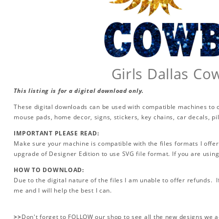
Girls Dallas C
This listing is for a digital download only.
These digital downloads can be used with compatible machines to cr
mouse pads, home decor, signs, stickers, key chains, car decals, p
IMPORTANT PLEASE READ:
Make sure your machine is compatible with the files formats I offer
upgrade of Designer Edition to use SVG file format. If you are using
HOW TO DOWNLOAD:
Due to the digital nature of the files I am unable to offer refunds. 
me and I will help the best I can.
>>
Don't forget to FOLLOW our shop to see all the new designs we 