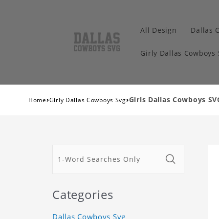
All Design
Dallas 
Girly Dallas Cowboys
›
›
Girls Dallas Cowboys SV
Home
Girly Dallas Cowboys Svg
Categories
Dallas Cowboys Svg