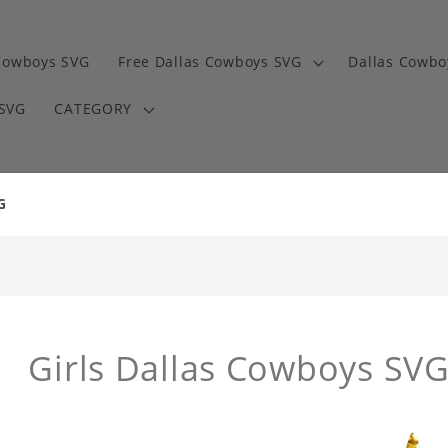
Cowboys SVG
Free Dallas Cowboys SVG
Dallas Cowbo
 SVG
CATEGORY
G
Girls Dallas Cowboys SV