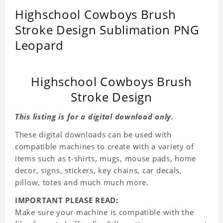
Highschool Cowboys Brush
Stroke Design Sublimation PNG
Leopard
Highschool Cowboys Brush
Stroke Design
This listing is for a digital download only.
These digital downloads can be used with
compatible machines to create with a variety of
items such as t-shirts, mugs, mouse pads, home
decor, signs, stickers, key chains, car decals,
pillow, totes and much much more.
IMPORTANT PLEASE READ:
Make sure your machine is compatible with the