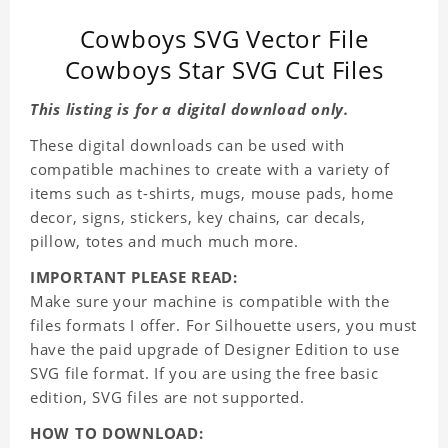
Cowboys SVG Vector File
Cowboys Star SVG Cut Files
This listing is for a digital download only.
These digital downloads can be used with
compatible machines to create with a variety of
items such as t-shirts, mugs, mouse pads, home
decor, signs, stickers, key chains, car decals,
pillow, totes and much much more.
IMPORTANT PLEASE READ:
Make sure your machine is compatible with the
files formats I offer. For Silhouette users, you must
have the paid upgrade of Designer Edition to use
SVG file format. If you are using the free basic
edition, SVG files are not supported.
HOW TO DOWNLOAD: