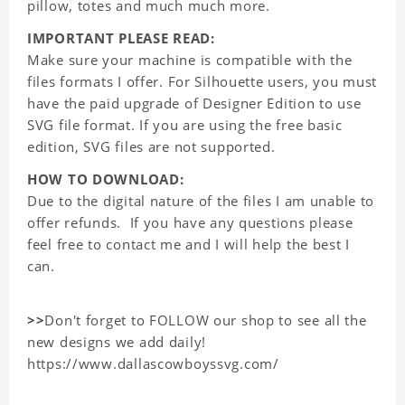
pillow, totes and much much more.
IMPORTANT PLEASE READ:
Make sure your machine is compatible with the
files formats I offer. For Silhouette users, you must
have the paid upgrade of Designer Edition to use
SVG file format. If you are using the free basic
edition, SVG files are not supported.
HOW TO DOWNLOAD:
Due to the digital nature of the files I am unable to
offer refunds. If you have any questions please
feel free to contact me and I will help the best I
can.
>>
Don't forget to FOLLOW our shop to see all the
new designs we add daily!
https://www.dallascowboyssvg.com/