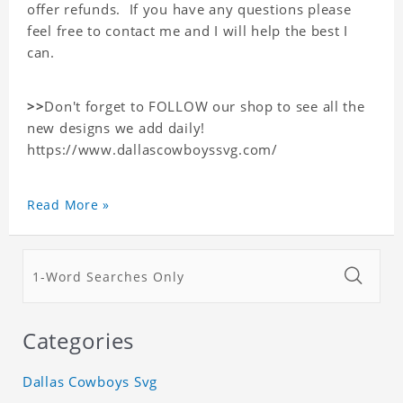
offer refunds. If you have any questions please
feel free to contact me and I will help the best I
can.
>>
Don't forget to FOLLOW our shop to see all the
new designs we add daily!
https://www.dallascowboyssvg.com/
Read More »
Categories
Dallas Cowboys Svg