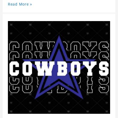
Read More »