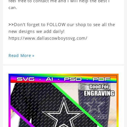
feel free to contact me and I will help the best I
can.
>>
Don't forget to FOLLOW our shop to see all the
new designs we add daily!
https://www.dallascowboyssvg.com/
Read More »