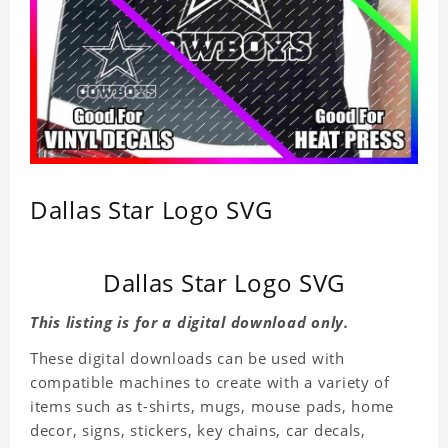
Dallas Star Logo SVG
Dallas Star Logo SVG
This listing is for a digital download only.
These digital downloads can be used with
compatible machines to create with a variety of
items such as t-shirts, mugs, mouse pads, home
decor, signs, stickers, key chains, car decals,