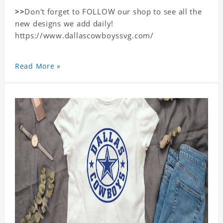
>>
Don't forget to FOLLOW our shop to see all the
new designs we add daily!
https://www.dallascowboyssvg.com/
Read More »