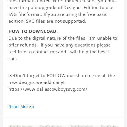
files formats I offer. For Silhouette users, you must
have the paid upgrade of Designer Edition to use
SVG file format. If you are using the free basic
edition, SVG files are not supported.
HOW TO DOWNLOAD:
Due to the digital nature of the files I am unable to
offer refunds. If you have any questions please
feel free to contact me and I will help the best I
can.
>>
Don't forget to FOLLOW our shop to see all the
new designs we add daily!
https://www.dallascowboyssvg.com/
Read More »