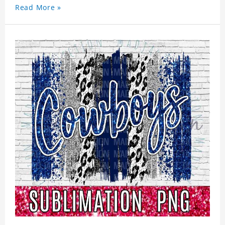
Read More »