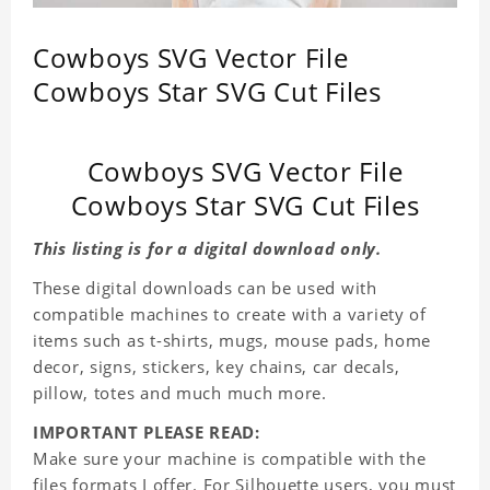
Cowboys SVG Vector File
Cowboys Star SVG Cut Files
Cowboys SVG Vector File
Cowboys Star SVG Cut Files
This listing is for a digital download only.
These digital downloads can be used with
compatible machines to create with a variety of
items such as t-shirts, mugs, mouse pads, home
decor, signs, stickers, key chains, car decals,
pillow, totes and much much more.
IMPORTANT PLEASE READ:
Make sure your machine is compatible with the
files formats I offer. For Silhouette users, you must