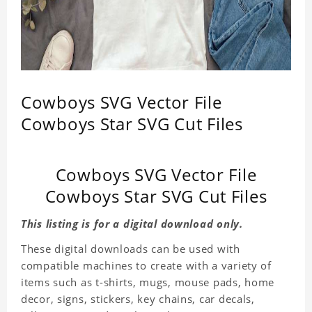
Cowboys SVG Vector File
Cowboys Star SVG Cut Files
Cowboys SVG Vector File
Cowboys Star SVG Cut Files
This listing is for a digital download only.
These digital downloads can be used with
compatible machines to create with a variety of
items such as t-shirts, mugs, mouse pads, home
decor, signs, stickers, key chains, car decals,