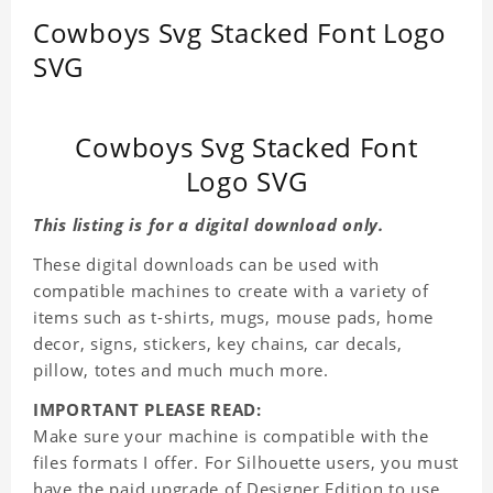
Cowboys Svg Stacked Font Logo
SVG
Cowboys Svg Stacked Font
Logo SVG
This listing is for a digital download only.
These digital downloads can be used with
compatible machines to create with a variety of
items such as t-shirts, mugs, mouse pads, home
decor, signs, stickers, key chains, car decals,
pillow, totes and much much more.
IMPORTANT PLEASE READ:
Make sure your machine is compatible with the
files formats I offer. For Silhouette users, you must
have the paid upgrade of Designer Edition to use