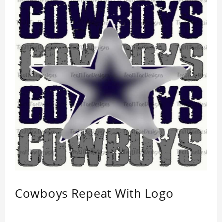
Cowboys Repeat With Logo