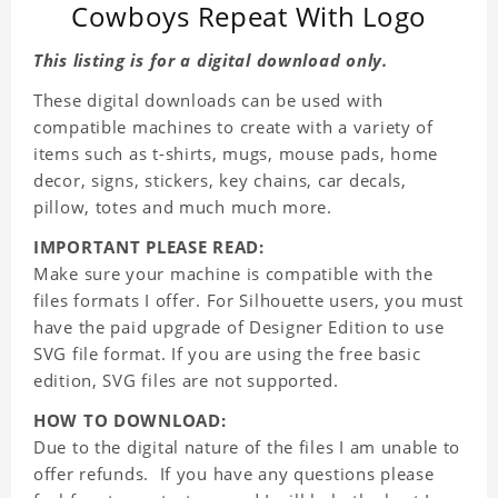
Cowboys Repeat With Logo
This listing is for a digital download only.
These digital downloads can be used with
compatible machines to create with a variety of
items such as t-shirts, mugs, mouse pads, home
decor, signs, stickers, key chains, car decals,
pillow, totes and much much more.
IMPORTANT PLEASE READ:
Make sure your machine is compatible with the
files formats I offer. For Silhouette users, you must
have the paid upgrade of Designer Edition to use
SVG file format. If you are using the free basic
edition, SVG files are not supported.
HOW TO DOWNLOAD:
Due to the digital nature of the files I am unable to
offer refunds. If you have any questions please