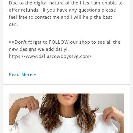
Due to the digital nature of the files I am unable to
offer refunds. If you have any questions please
feel free to contact me and I will help the best I
can.
>>
Don't forget to FOLLOW our shop to see all the
new designs we add daily!
https://www.dallascowboyssvg.com/
Read More »