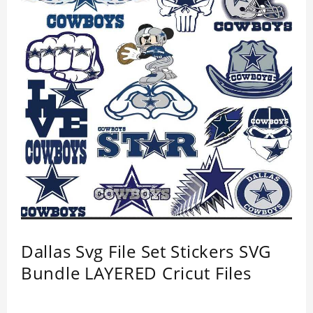
Dallas Svg File Set Stickers SVG
Bundle LAYERED Cricut Files