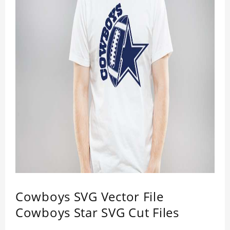
Cowboys SVG Vector File
Cowboys Star SVG Cut Files