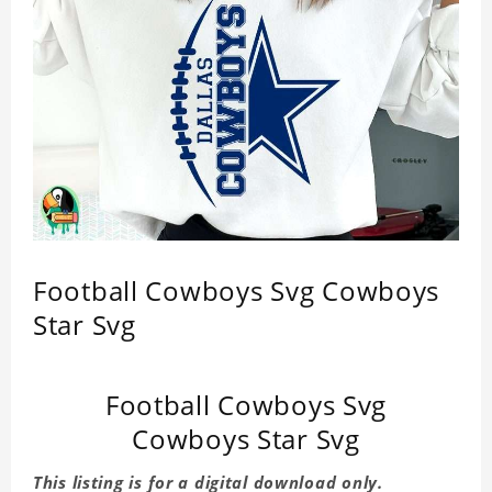
Football Cowboys Svg Cowboys
Star Svg
Football Cowboys Svg
Cowboys Star Svg
This listing is for a digital download only.