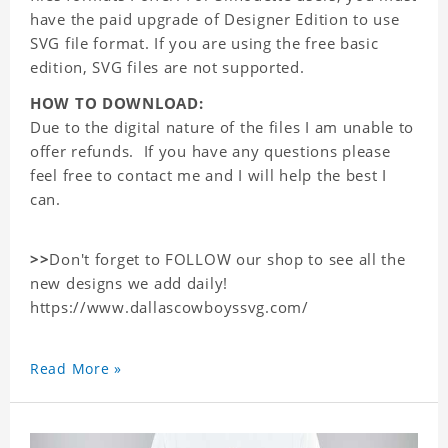
have the paid upgrade of Designer Edition to use
SVG file format. If you are using the free basic
edition, SVG files are not supported.
HOW TO DOWNLOAD:
Due to the digital nature of the files I am unable to
offer refunds. If you have any questions please
feel free to contact me and I will help the best I
can.
>>
Don't forget to FOLLOW our shop to see all the
new designs we add daily!
https://www.dallascowboyssvg.com/
Read More »