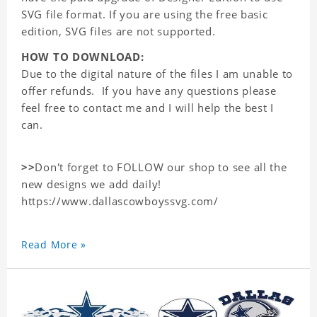
SVG file format. If you are using the free basic
edition, SVG files are not supported.
HOW TO DOWNLOAD:
Due to the digital nature of the files I am unable to
offer refunds. If you have any questions please
feel free to contact me and I will help the best I
can.
>>
Don't forget to FOLLOW our shop to see all the
new designs we add daily!
https://www.dallascowboyssvg.com/
Read More »