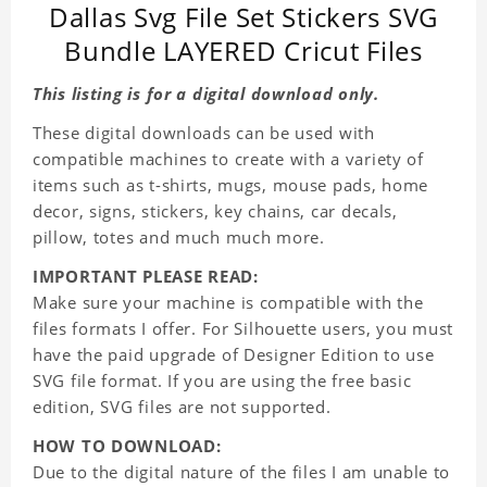
Dallas Svg File Set Stickers SVG
Bundle LAYERED Cricut Files
This listing is for a digital download only.
These digital downloads can be used with
compatible machines to create with a variety of
items such as t-shirts, mugs, mouse pads, home
decor, signs, stickers, key chains, car decals,
pillow, totes and much much more.
IMPORTANT PLEASE READ:
Make sure your machine is compatible with the
files formats I offer. For Silhouette users, you must
have the paid upgrade of Designer Edition to use
SVG file format. If you are using the free basic
edition, SVG files are not supported.
HOW TO DOWNLOAD:
Due to the digital nature of the files I am unable to