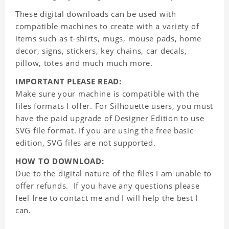
These digital downloads can be used with
compatible machines to create with a variety of
items such as t-shirts, mugs, mouse pads, home
decor, signs, stickers, key chains, car decals,
pillow, totes and much much more.
IMPORTANT PLEASE READ:
Make sure your machine is compatible with the
files formats I offer. For Silhouette users, you must
have the paid upgrade of Designer Edition to use
SVG file format. If you are using the free basic
edition, SVG files are not supported.
HOW TO DOWNLOAD:
Due to the digital nature of the files I am unable to
offer refunds. If you have any questions please
feel free to contact me and I will help the best I
can.