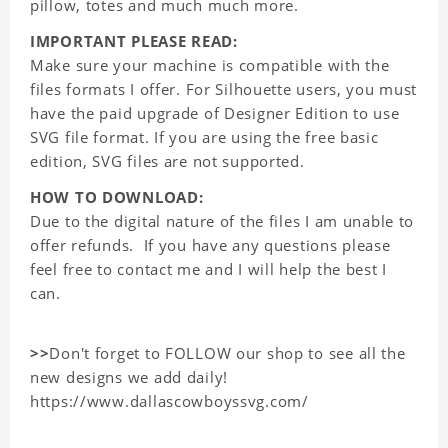
pillow, totes and much much more.
IMPORTANT PLEASE READ:
Make sure your machine is compatible with the
files formats I offer. For Silhouette users, you must
have the paid upgrade of Designer Edition to use
SVG file format. If you are using the free basic
edition, SVG files are not supported.
HOW TO DOWNLOAD:
Due to the digital nature of the files I am unable to
offer refunds. If you have any questions please
feel free to contact me and I will help the best I
can.
>>
Don't forget to FOLLOW our shop to see all the
new designs we add daily!
https://www.dallascowboyssvg.com/