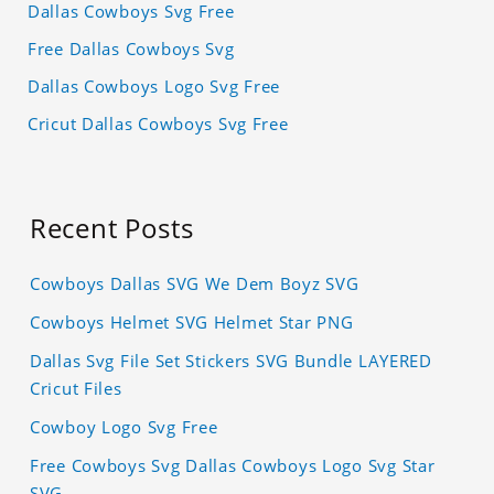
Dallas Cowboys Svg Free
Free Dallas Cowboys Svg
Dallas Cowboys Logo Svg Free
Cricut Dallas Cowboys Svg Free
Recent Posts
Cowboys Dallas SVG We Dem Boyz SVG
Cowboys Helmet SVG Helmet Star PNG
Dallas Svg File Set Stickers SVG Bundle LAYERED
Cricut Files
Cowboy Logo Svg Free
Free Cowboys Svg Dallas Cowboys Logo Svg Star
SVG