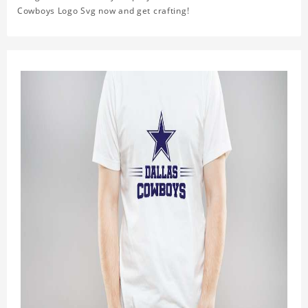
Cowboys Logo Svg now and get crafting!