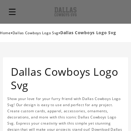
›
›
Dallas Cowboys Logo Svg
Home
Dallas Cowboys Logo Svg
Dallas Cowboys Logo
Svg
Show your love for your furry friend with Dallas Cowboys Logo
Svg! Our design is easy to use and perfect for any project.
Create custom cards, apparel, accessories, ornaments,
decorations, and more with this iconic Dallas Cowboys Logo
Svg. Express your creativity with this simple yet stunning
design that will make your projects stand out! Download Dallas