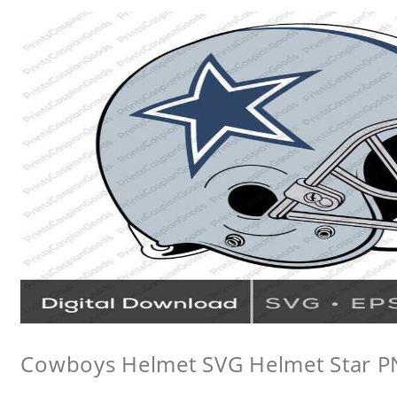
Cowboys Helmet SVG Helmet Star 