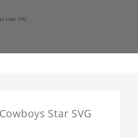
ys Logo SVG
 Cowboys Star SVG