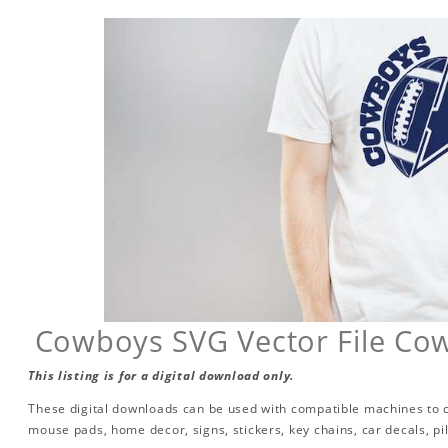
Cowboys SVG Vector File Cow
This listing is for a digital download only.
These digital downloads can be used with compatible machines to cr
mouse pads, home decor, signs, stickers, key chains, car decals, p