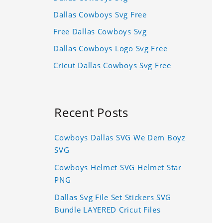
Dallas Cowboys Svg Free
Free Dallas Cowboys Svg
Dallas Cowboys Logo Svg Free
Cricut Dallas Cowboys Svg Free
Recent Posts
Cowboys Dallas SVG We Dem Boyz
SVG
Cowboys Helmet SVG Helmet Star
PNG
Dallas Svg File Set Stickers SVG
Bundle LAYERED Cricut Files