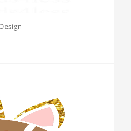
 Design