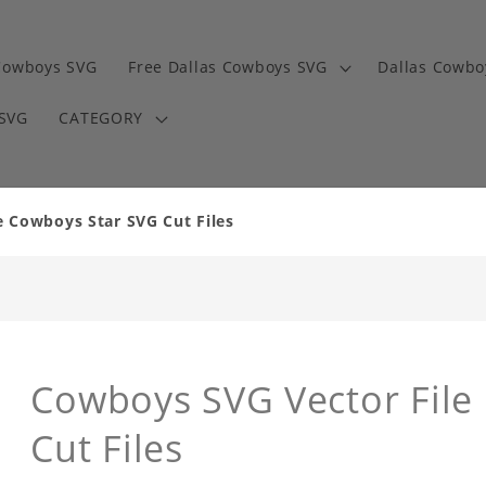
Cowboys SVG
Free Dallas Cowboys SVG
Dallas Cowbo
 SVG
CATEGORY
 Cowboys Star SVG Cut Files
Cowboys SVG Vector File
Cut Files