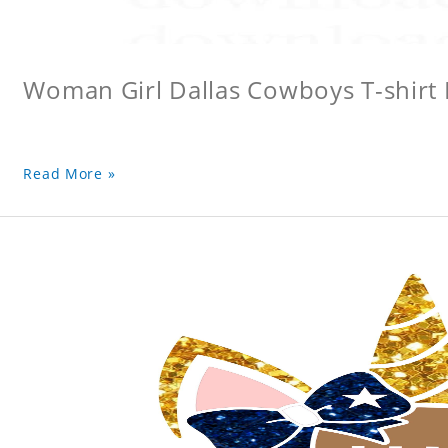
Woman Girl Dallas Cowboys T-shirt
Read More »