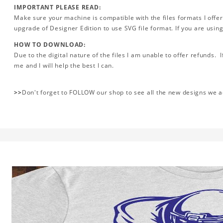
IMPORTANT PLEASE READ:
Make sure your machine is compatible with the files formats I offer
upgrade of Designer Edition to use SVG file format. If you are using
HOW TO DOWNLOAD:
Due to the digital nature of the files I am unable to offer refunds. 
me and I will help the best I can.
>>
Don't forget to FOLLOW our shop to see all the new designs we 