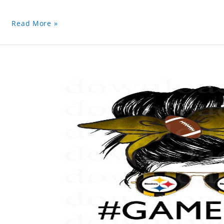
Read More »