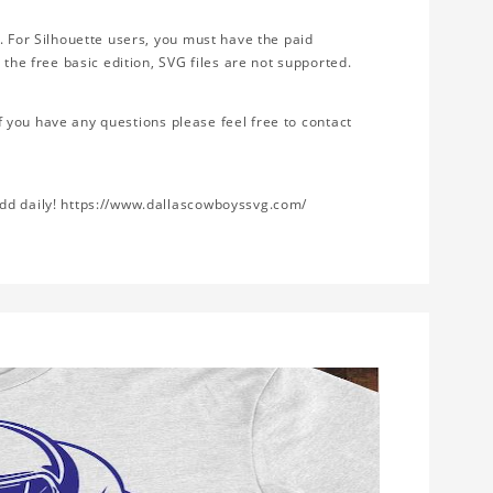
. For Silhouette users, you must have the paid
 the free basic edition, SVG files are not supported.
If you have any questions please feel free to contact
add daily! https://www.dallascowboyssvg.com/