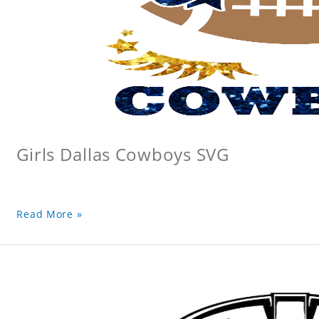
Girls Dallas Cowboys SVG
Read More »