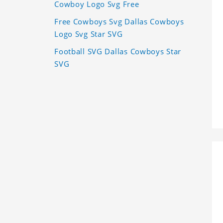
Cowboy Logo Svg Free
Free Cowboys Svg Dallas Cowboys
Logo Svg Star SVG
Football SVG Dallas Cowboys Star
SVG