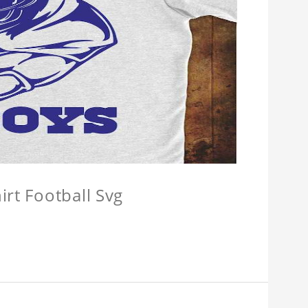
irt Football Svg