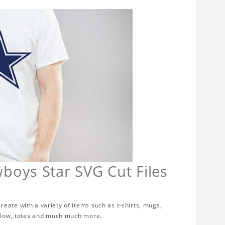
boys Star SVG Cut Files
eate with a variety of items such as t-shirts, mugs,
illow, totes and much much more.