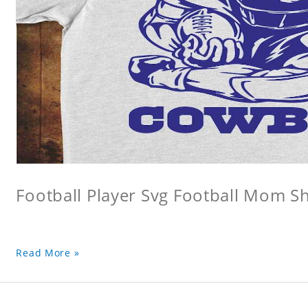
Football Player Svg Football Mom Sh
Read More »