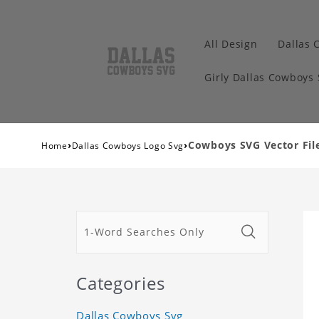
All Design
Dallas 
Girly Dallas Cowboys
›
›
Cowboys SVG Vector File
Home
Dallas Cowboys Logo Svg
Categories
Dallas Cowboys Svg