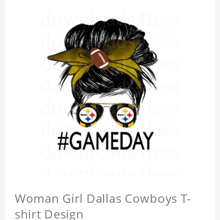
Woman Girl Dallas Cowboys T-
shirt Design