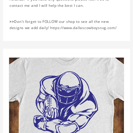
contact me and I will help the best I can.
>>
Don't forget to FOLLOW our shop to see all the new
designs we add daily! https://www.dallascowboyssvg.com/