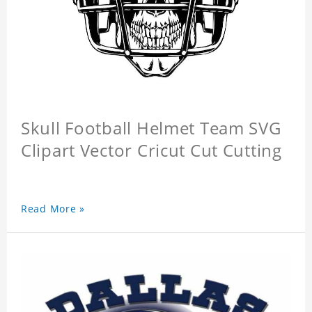
Skull Football Helmet Team SVG
Clipart Vector Cricut Cut Cutting
Read More »