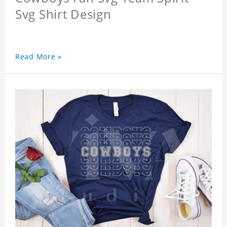
Svg Shirt Design
Read More »