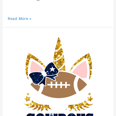
Read More »