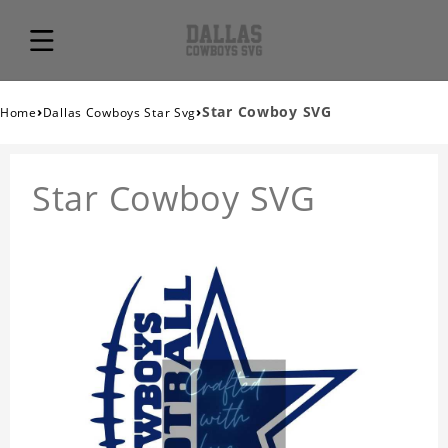
›
›
Star Cowboy SVG
Home
Dallas Cowboys Star Svg
Star Cowboy SVG