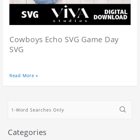
Cowboys Echo SVG Game Day
SVG
Read More »
Categories