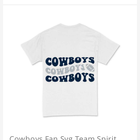
Cowboys Fan Svg Team Spirit