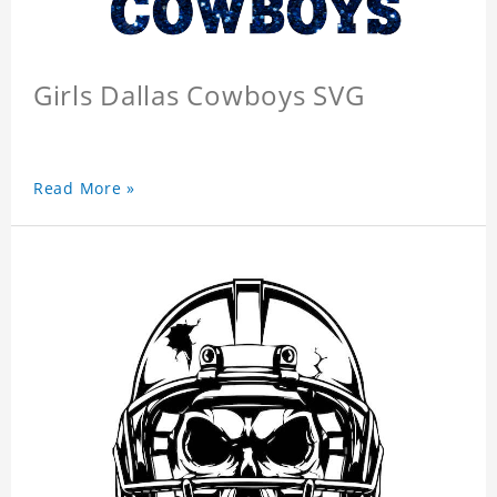
Girls Dallas Cowboys SVG
Read More »