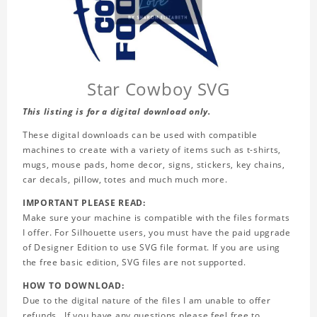
Star Cowboy SVG
This listing is for a digital download only.
These digital downloads can be used with compatible
machines to create with a variety of items such as t-shirts,
mugs, mouse pads, home decor, signs, stickers, key chains,
car decals, pillow, totes and much much more.
IMPORTANT PLEASE READ:
Make sure your machine is compatible with the files formats
I offer. For Silhouette users, you must have the paid upgrade
of Designer Edition to use SVG file format. If you are using
the free basic edition, SVG files are not supported.
HOW TO DOWNLOAD:
Due to the digital nature of the files I am unable to offer
refunds. If you have any questions please feel free to