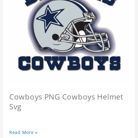
Cowboys PNG Cowboys Helmet
Svg
Read More »