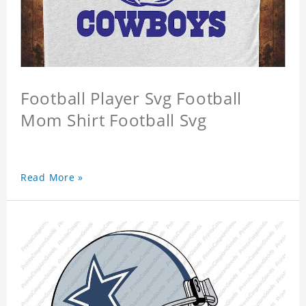
Football Player Svg Football
Mom Shirt Football Svg
Read More »