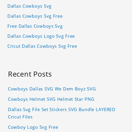
Dallas Cowboys Svg
Dallas Cowboys Svg Free
Free Dallas Cowboys Svg
Dallas Cowboys Logo Svg Free
Cricut Dallas Cowboys Svg Free
Recent Posts
Cowboys Dallas SVG We Dem Boyz SVG
Cowboys Helmet SVG Helmet Star PNG
Dallas Svg File Set Stickers SVG Bundle LAYERED
Cricut Files
Cowboy Logo Svg Free