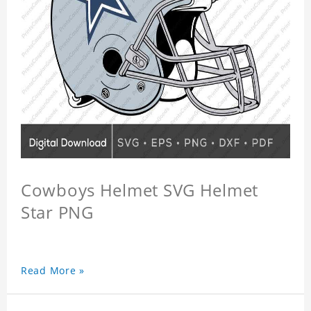
Cowboys Helmet SVG Helmet
Star PNG
Read More »