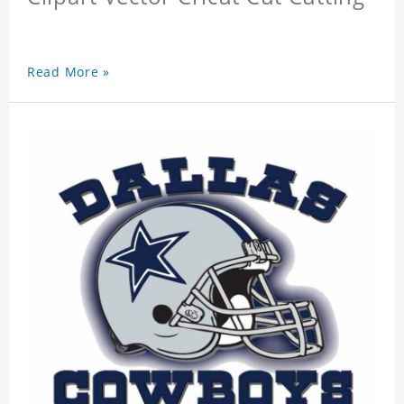
Read More »