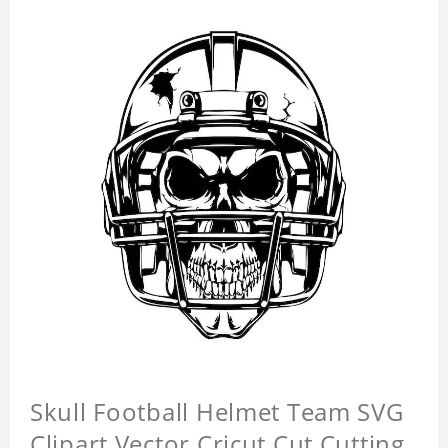
Skull Football Helmet Team SVG
Clipart Vector Cricut Cut Cutting