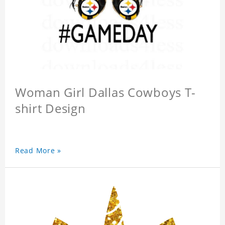
Woman Girl Dallas Cowboys T-
shirt Design
Read More »