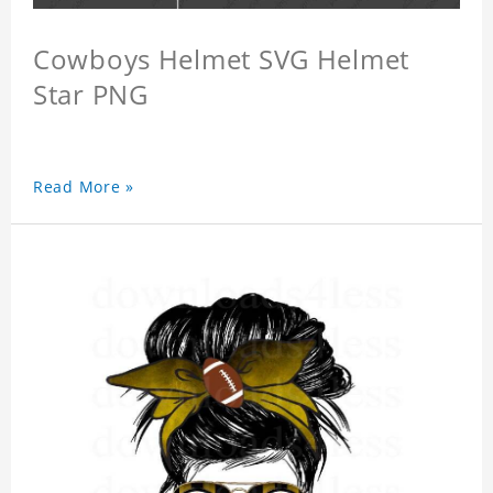
Cowboys Helmet SVG Helmet
Star PNG
Read More »