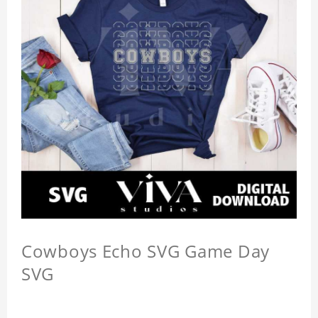
Cowboys Echo SVG Game Day
SVG