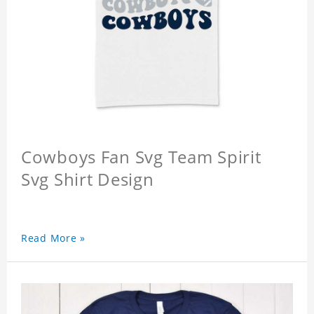
Cowboys Fan Svg Team Spirit
Svg Shirt Design
Read More »