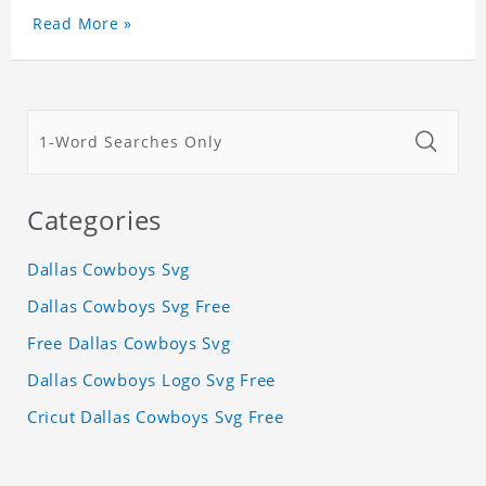
Read More »
Categories
Dallas Cowboys Svg
Dallas Cowboys Svg Free
Free Dallas Cowboys Svg
Dallas Cowboys Logo Svg Free
Cricut Dallas Cowboys Svg Free