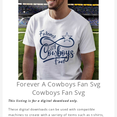
Forever A Cowboys Fan Svg
Cowboys Fan Svg
This listing is for a digital download only.
These digital downloads can be used with compatible
machines to create with a variety of items such as t-shirts,