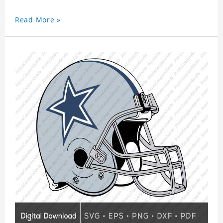
Read More »