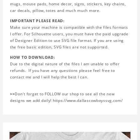
mugs, mouse pads, home decor, signs, stickers, key chains,
car decals, pillow, totes and much much more.
IMPORTANT PLEASE READ:
Make sure your machine is compatible with the files formats
I offer. For Silhouette users, you must have the paid upgrade
of Designer Edition to use SVG file format. If you are using
the free basic edition, SVG files are not supported.
HOW TO DOWNLOAD:
Due to the digital nature of the files I am unable to offer
refunds. If you have any questions please feel free to
contact me and I will help the best I can.
>>
Don't forget to FOLLOW our shop to see all the new
designs we add daily! https://www.dallascowboyssvg.com/