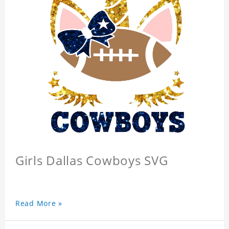
Girls Dallas Cowboys SVG
Read More »