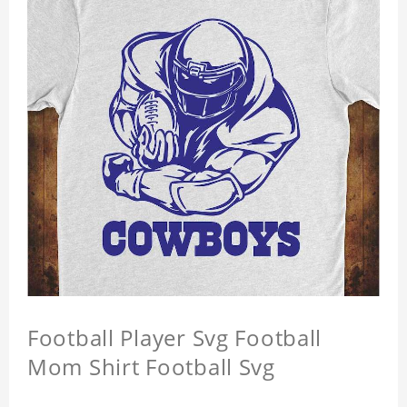
Football Player Svg Football
Mom Shirt Football Svg