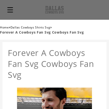
›
›
Home
Dallas Cowboys Shirts Svg
Forever A Cowboys Fan Svg Cowboys Fan Svg
Forever A Cowboys
Fan Svg Cowboys Fan
Svg