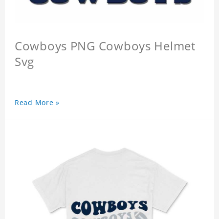
Cowboys PNG Cowboys Helmet
Svg
Read More »