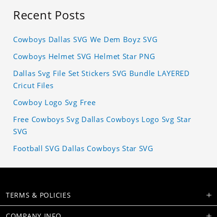
Recent Posts
Cowboys Dallas SVG We Dem Boyz SVG
Cowboys Helmet SVG Helmet Star PNG
Dallas Svg File Set Stickers SVG Bundle LAYERED
Cricut Files
Cowboy Logo Svg Free
Free Cowboys Svg Dallas Cowboys Logo Svg Star
SVG
Football SVG Dallas Cowboys Star SVG
TERMS & POLICIES
COMPANY INFO