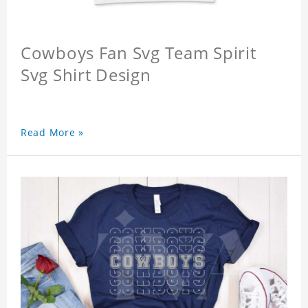
Cowboys Fan Svg Team Spirit
Svg Shirt Design
Read More »