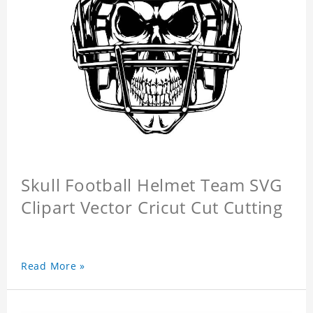
Skull Football Helmet Team SVG
Clipart Vector Cricut Cut Cutting
Read More »