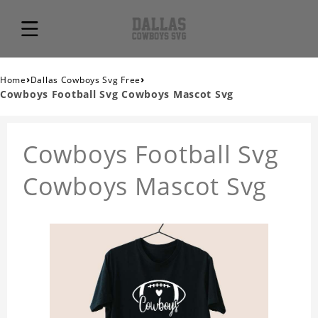
›
›
Home
Dallas Cowboys Svg Free
Cowboys Football Svg Cowboys Mascot Svg
Cowboys Football Svg
Cowboys Mascot Svg