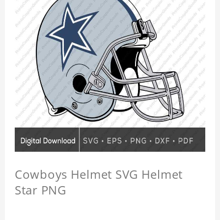
Cowboys Helmet SVG Helmet
Star PNG