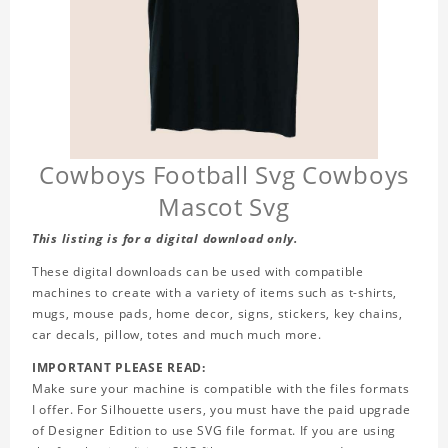
Cowboys Football Svg Cowboys
Mascot Svg
This listing is for a digital download only.
These digital downloads can be used with compatible
machines to create with a variety of items such as t-shirts,
mugs, mouse pads, home decor, signs, stickers, key chains,
car decals, pillow, totes and much much more.
IMPORTANT PLEASE READ:
Make sure your machine is compatible with the files formats
I offer. For Silhouette users, you must have the paid upgrade
of Designer Edition to use SVG file format. If you are using