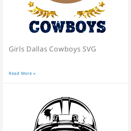
Girls Dallas Cowboys SVG
Read More »