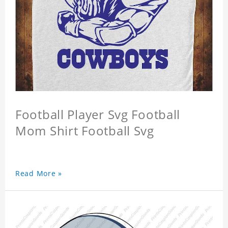
Football Player Svg Football
Mom Shirt Football Svg
Read More »