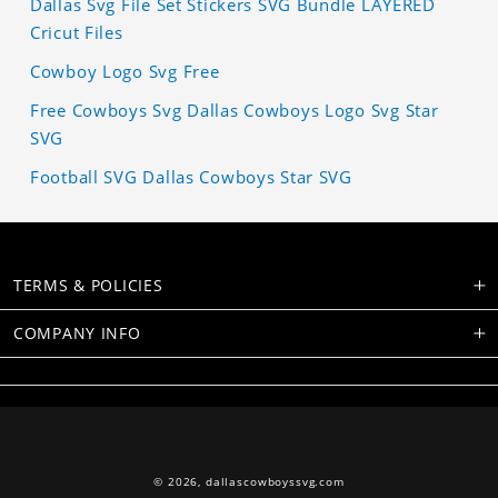
Dallas Svg File Set Stickers SVG Bundle LAYERED
Cricut Files
Cowboy Logo Svg Free
Free Cowboys Svg Dallas Cowboys Logo Svg Star
SVG
Football SVG Dallas Cowboys Star SVG
TERMS & POLICIES
COMPANY INFO
© 2026,
dallascowboyssvg.com