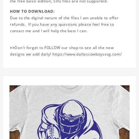
the free basic edition, SVG files are not supported.
HOW TO DOWNLOAD:
Due to the digital nature of the files I am unable to offer
refunds. If you have any questions please feel free to
contact me and I will help the best I can.
>>
Don't forget to FOLLOW our shop to see all the new
designs we add daily! https://www.dallascowboyssvg.com/