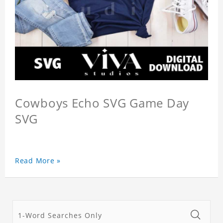
Cowboys Echo SVG Game Day
SVG
Read More »