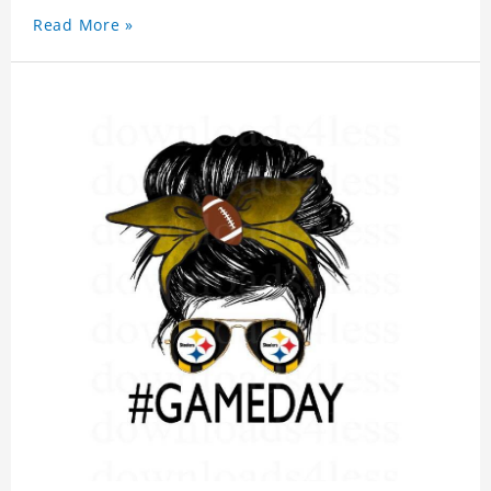
Read More »