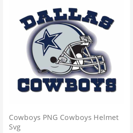
Cowboys PNG Cowboys Helmet
Svg