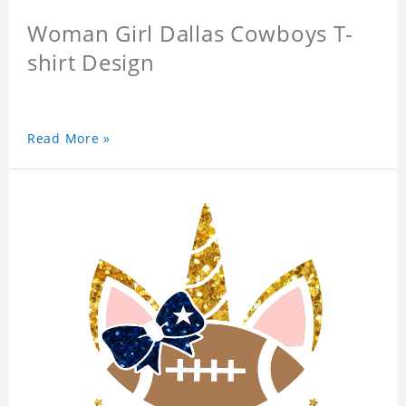
Woman Girl Dallas Cowboys T-
shirt Design
Read More »