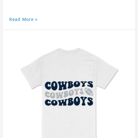
Read More »