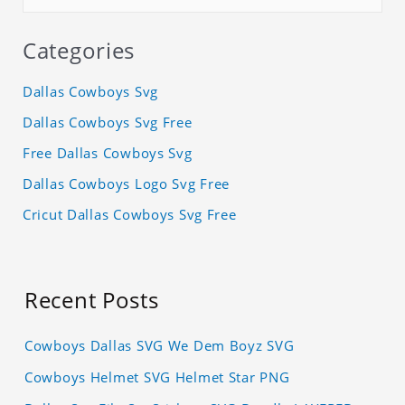
Categories
Dallas Cowboys Svg
Dallas Cowboys Svg Free
Free Dallas Cowboys Svg
Dallas Cowboys Logo Svg Free
Cricut Dallas Cowboys Svg Free
Recent Posts
Cowboys Dallas SVG We Dem Boyz SVG
Cowboys Helmet SVG Helmet Star PNG