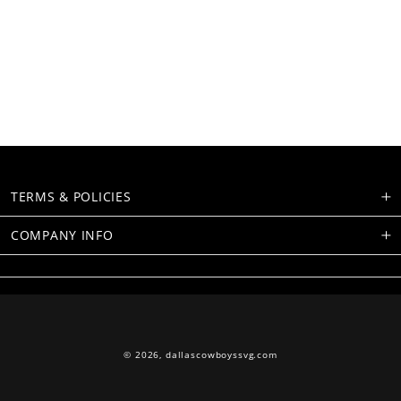
TERMS & POLICIES
COMPANY INFO
© 2026,
dallascowboyssvg.com