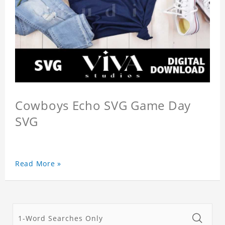
Cowboys Echo SVG Game Day
SVG
Read More »