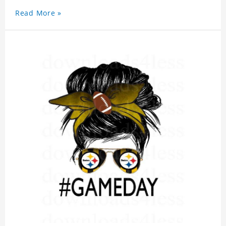
Read More »