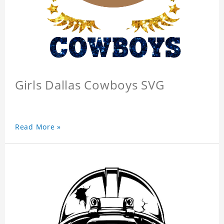
Girls Dallas Cowboys SVG
Read More »