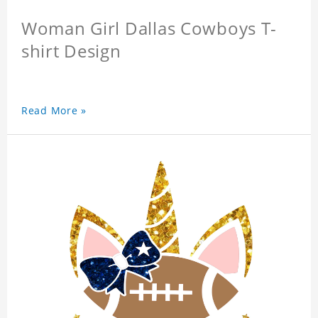
Woman Girl Dallas Cowboys T-
shirt Design
Read More »