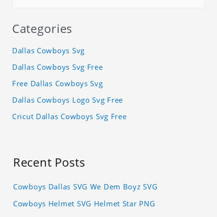
Categories
Dallas Cowboys Svg
Dallas Cowboys Svg Free
Free Dallas Cowboys Svg
Dallas Cowboys Logo Svg Free
Cricut Dallas Cowboys Svg Free
Recent Posts
Cowboys Dallas SVG We Dem Boyz SVG
Cowboys Helmet SVG Helmet Star PNG