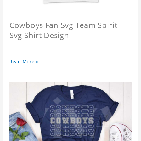
Cowboys Fan Svg Team Spirit
Svg Shirt Design
Read More »