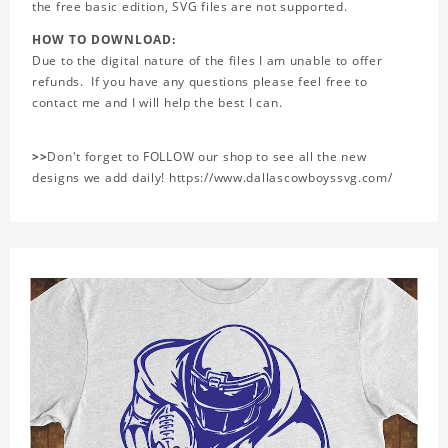
the free basic edition, SVG files are not supported.
HOW TO DOWNLOAD:
Due to the digital nature of the files I am unable to offer
refunds. If you have any questions please feel free to
contact me and I will help the best I can.
>>
Don't forget to FOLLOW our shop to see all the new
designs we add daily! https://www.dallascowboyssvg.com/