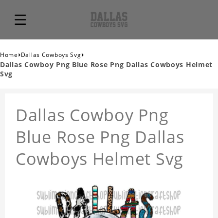
›
›
Home
Dallas Cowboys Svg
Dallas Cowboy Png Blue Rose Png Dallas Cowboys Helmet
Svg
Dallas Cowboy Png
Blue Rose Png Dallas
Cowboys Helmet Svg