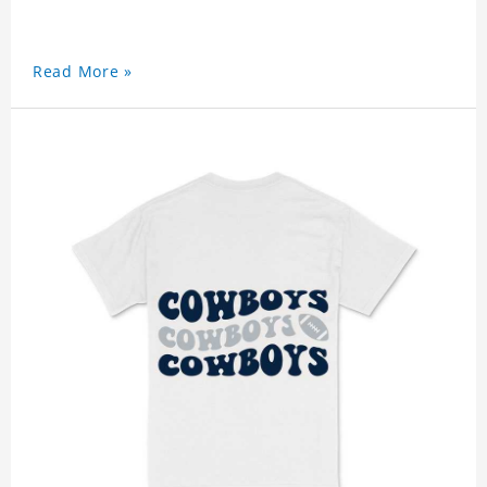
Read More »