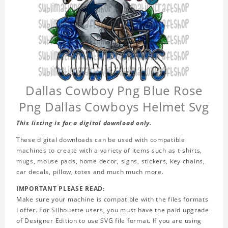
Dallas Cowboy Png Blue Rose
Png Dallas Cowboys Helmet Svg
This listing is for a digital download only.
These digital downloads can be used with compatible
machines to create with a variety of items such as t-shirts,
mugs, mouse pads, home decor, signs, stickers, key chains,
car decals, pillow, totes and much much more.
IMPORTANT PLEASE READ:
Make sure your machine is compatible with the files formats
I offer. For Silhouette users, you must have the paid upgrade
of Designer Edition to use SVG file format. If you are using