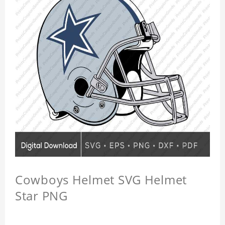
Cowboys Helmet SVG Helmet
Star PNG