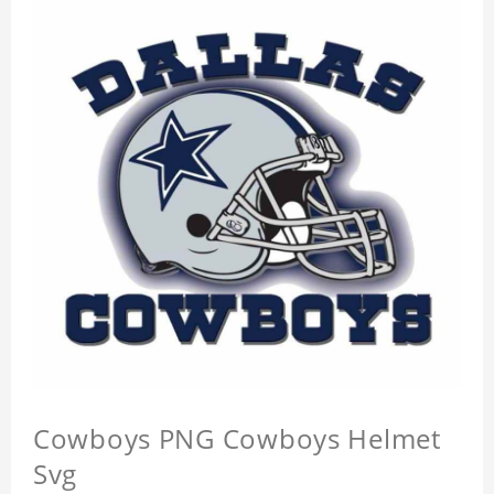
Cowboys PNG Cowboys Helmet
Svg