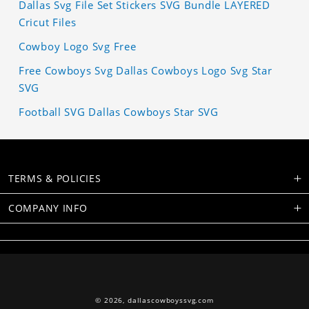
Dallas Svg File Set Stickers SVG Bundle LAYERED
Cricut Files
Cowboy Logo Svg Free
Free Cowboys Svg Dallas Cowboys Logo Svg Star
SVG
Football SVG Dallas Cowboys Star SVG
TERMS & POLICIES
COMPANY INFO
© 2026,
dallascowboyssvg.com