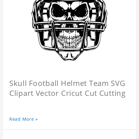
Skull Football Helmet Team SVG
Clipart Vector Cricut Cut Cutting
Read More »