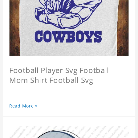
Football Player Svg Football
Mom Shirt Football Svg
Read More »